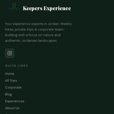
Keepers Experience
Your experience experts in Jordan. Weekly
hikes, private trips & corporate team-
building with a focus on nature and
authentic Jordanian landscapes.
QUICK LINKS
Home
All Trips
Corporate
Blog
Experiences
About Us