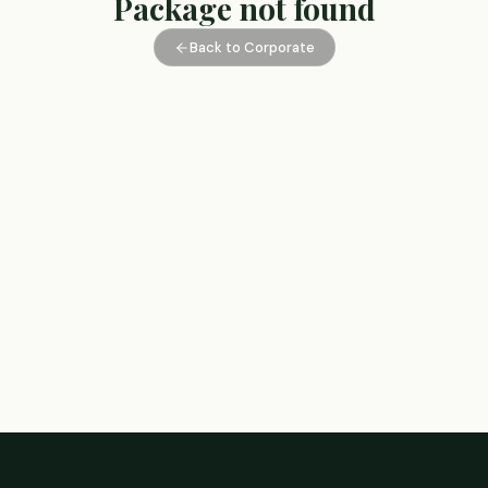
Package not found
Back to Corporate