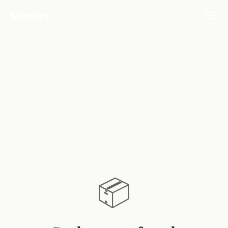
Keepers
📦