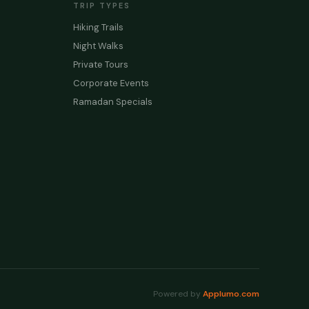
TRIP TYPES
Hiking Trails
Night Walks
Private Tours
Corporate Events
Ramadan Specials
Powered by
Applumo.com