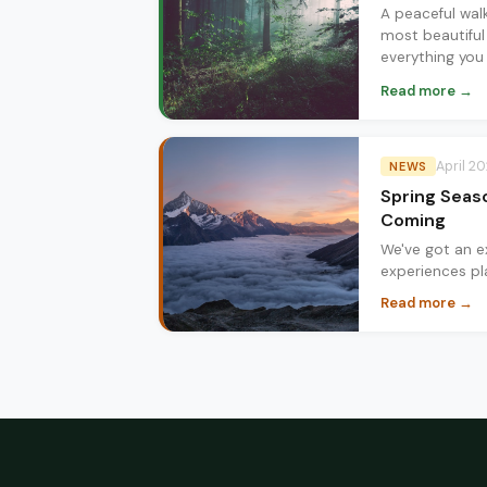
A peaceful wal
most beautiful
everything you
Zubia in spring.
Read more →
April 2
NEWS
Spring Seas
Coming
We've got an ex
experiences pl
forest hikes t
Read more →
here's what's 