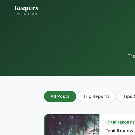
Keepers
EXPERIENCE
Tra
All Posts
Trip Reports
Tips 
TRIP REPORTS
Trail Review