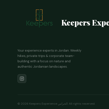
Keepers Expe
Your experience experts in Jordan. Weekly
hikes, private trips & corporate team-
building with a focus on nature and
authentic Jordanian landscapes.
©
2026
Keepers Experience الحراس. All rights reserved.