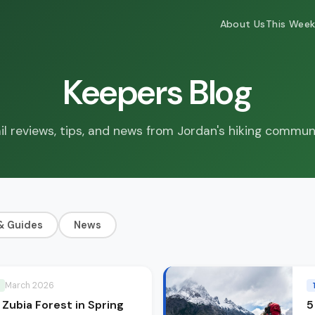
About Us
This Week
Keepers Blog
il reviews, tips, and news from Jordan's hiking commun
& Guides
News
March 2026
: Zubia Forest in Spring
5