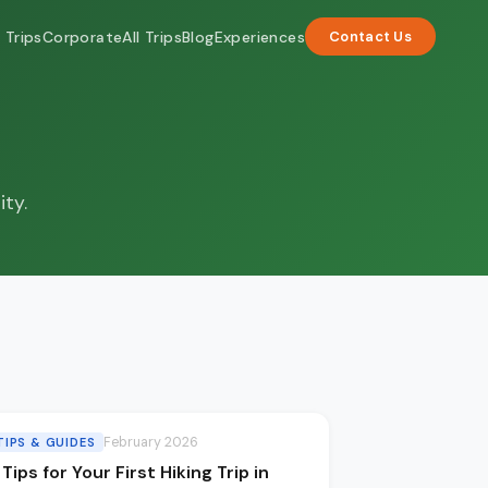
 Trips
Corporate
All Trips
Blog
Experiences
Contact Us
ity.
February 2026
TIPS & GUIDES
 Tips for Your First Hiking Trip in