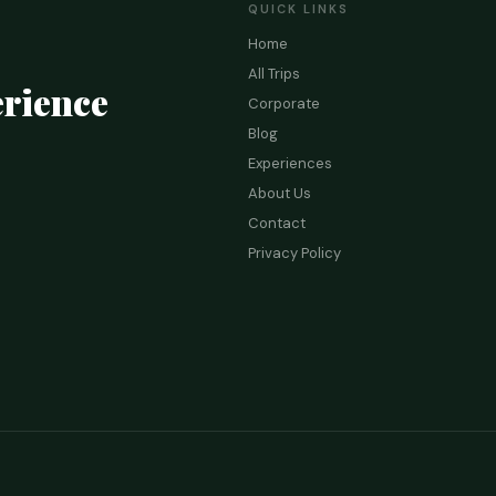
QUICK LINKS
Home
All Trips
rience
Corporate
Blog
Experiences
About Us
Contact
Privacy Policy