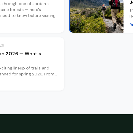
J
k through one of Jordan's
 pine forests — here's
T
 need to know before visiting
H
y
R
a
026
on 2026 — What's
citing lineup of trails and
anned for spring 2026. From
o overnight desert retreats —
coming.