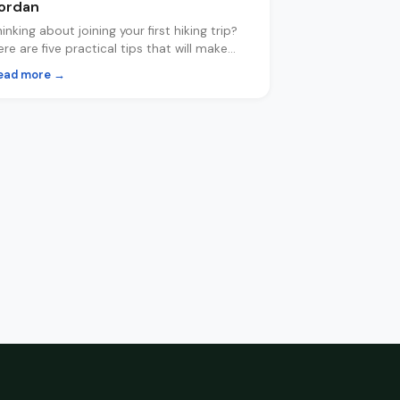
ordan
hinking about joining your first hiking trip?
ere are five practical tips that will make
our experience safer, more comfortable
ead more →
nd a lot more fun.